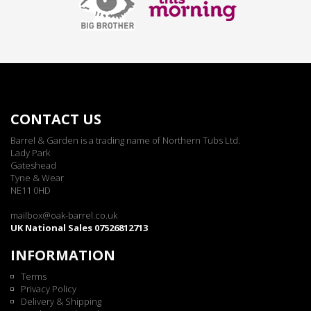
CONTACT US
Barrel & Garden is a trading name of Northern Tubs Ltd.
Lady Park
Gateshead
Tyne & Wear
NE11 0HD
mailbox@oak-barrel.co.uk
UK National Sales 07526812713
INFORMATION
Terms
Privacy Policy
Delivery & Shipping