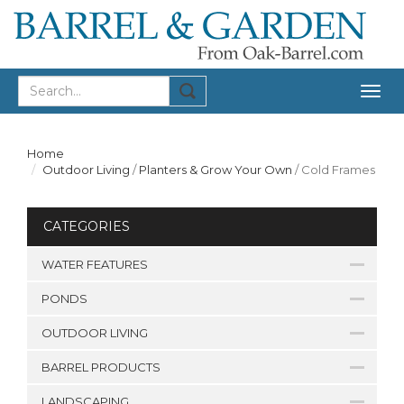
Togg
navig
Home
Outdoor Living
/
Planters & Grow Your Own
/
Cold Frames
CATEGORIES
WATER FEATURES
PONDS
OUTDOOR LIVING
BARREL PRODUCTS
LANDSCAPING