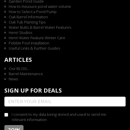
Garden Pond Guide
How to measure pond water volume
How to Select a Pond Pump
Oak Barrel Information
Oak Tub Planting Tips
Water Butts & Barrel Water Features
Henri Studios
Henri Water Feature Winter Care
Pebble Pool Installation
Useful Links & Further Guides
ARTICLES
Our BLOG...
Barrel Maintenance
News
SIGN UP FOR DEALS
I consent to my data being stored and used to send me
relevant information