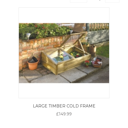
LARGE TIMBER COLD FRAME
£149.99