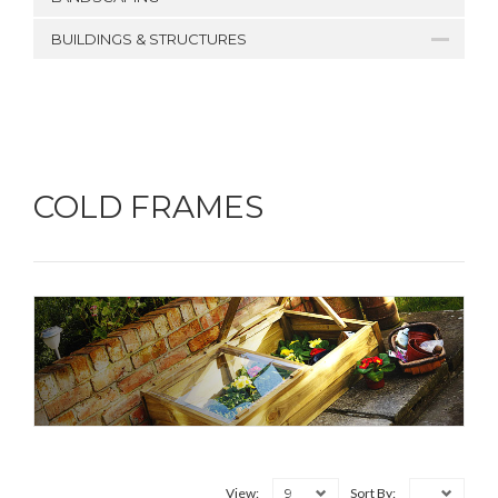
BUILDINGS & STRUCTURES
COLD FRAMES
9
View:
Sort By: