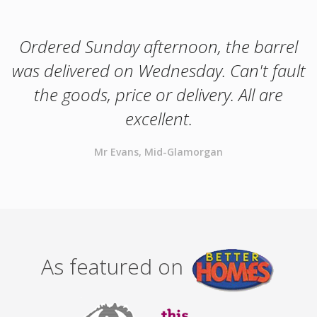
Ordered Sunday afternoon, the barrel
was delivered on Wednesday. Can't fault
the goods, price or delivery. All are
excellent.
Mr Evans, Mid-Glamorgan
As featured on