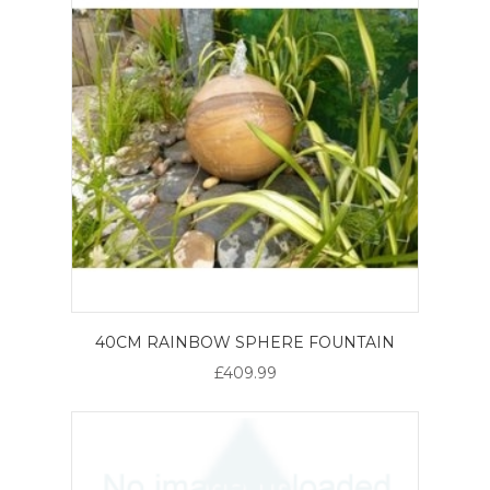
40CM RAINBOW SPHERE FOUNTAIN
£409.99