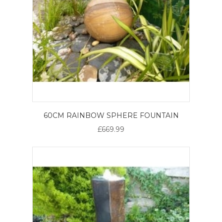
60CM RAINBOW SPHERE FOUNTAIN
£669.99