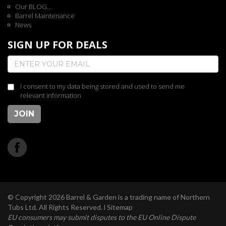
Our BLOG...
Barrel Maintenance
News
SIGN UP FOR DEALS
I consent to my data being stored and used to send me
relevant information
JOIN
© Copyright 2026 Barrel & Garden is a trading name of Northern
Tubs Ltd. All Rights Reserved. l
Sitemap
EU consumers may submit disputes to the EU Online Dispute