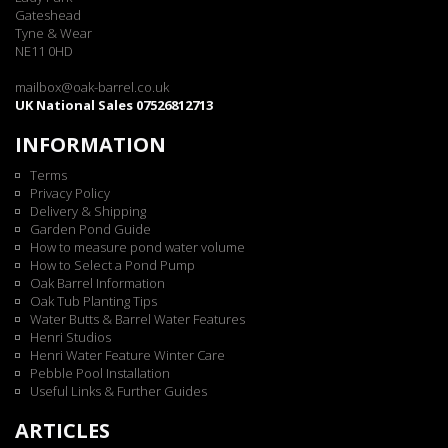
Gateshead
Tyne & Wear
NE11 0HD
mailbox@oak-barrel.co.uk
UK National Sales 07526812713
INFORMATION
Terms
Privacy Policy
Delivery & Shipping
Garden Pond Guide
How to measure pond water volume
How to Select a Pond Pump
Oak Barrel Information
Oak Tub Planting Tips
Water Butts & Barrel Water Features
Henri Studios
Henri Water Feature Winter Care
Pebble Pool Installation
Useful Links & Further Guides
ARTICLES