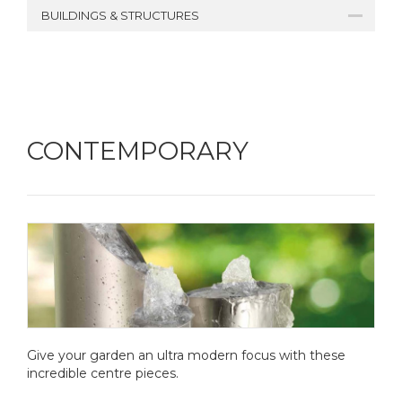
BUILDINGS & STRUCTURES
CONTEMPORARY
Give your garden an ultra modern focus with these
incredible centre pieces.