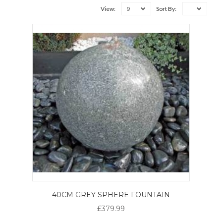
9
View:
Sort By:
40CM GREY SPHERE FOUNTAIN
£379.99