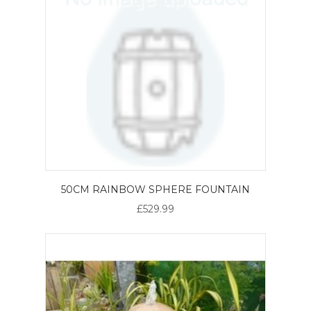
50CM RAINBOW SPHERE FOUNTAIN
£529.99