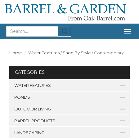
Togg
navig
Home
Water Features
/
Shop By Style
/
Contemporary
CATEGORIES
WATER FEATURES
PONDS
OUTDOOR LIVING
BARREL PRODUCTS
LANDSCAPING