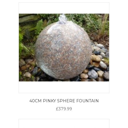
40CM PINKY SPHERE FOUNTAIN
£379.99