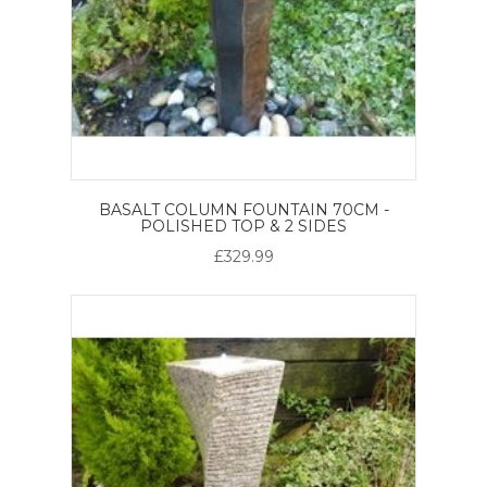
BASALT COLUMN FOUNTAIN 70CM -
POLISHED TOP & 2 SIDES
£329.99