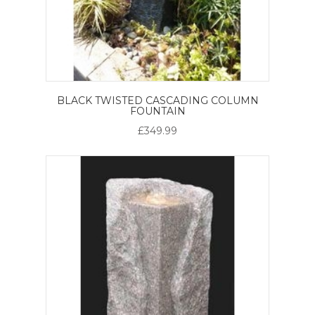
BLACK TWISTED CASCADING COLUMN
FOUNTAIN
£349.99