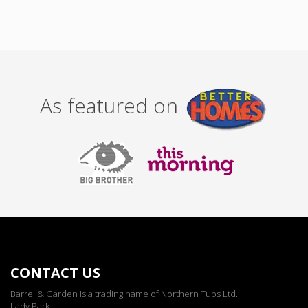
As featured on
CONTACT US
Barrel & Garden is a trading name of Northern Tubs Ltd.
Lady Park