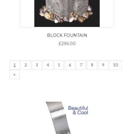
BLOCK FOUNTAIN
£296.00
1
2
3
4
5
6
7
8
9
10
>