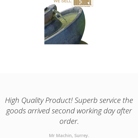
High Quality Product! Superb service the
goods arrived second working day after
order.
Mr Machin, Surrey.