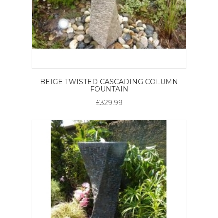
BEIGE TWISTED CASCADING COLUMN
FOUNTAIN
£329.99