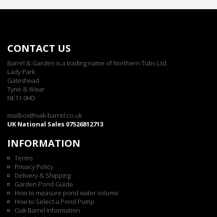
CONTACT US
Barrel & Garden is a trading name of Northern Tubs Ltd.
Lady Park
Gateshead
Tyne & Wear
NE11 0HD
mailbox@oak-barrel.co.uk
UK National Sales 07526812713
INFORMATION
Terms
Privacy Policy
Delivery & Shipping
Garden Pond Guide
How to measure pond water volume
How to Select a Pond Pump
Oak Barrel Information