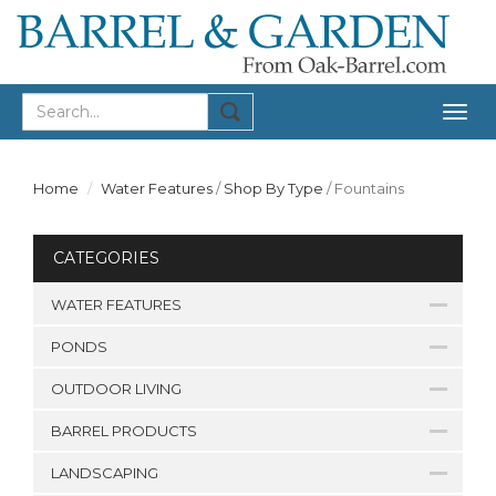
Togg
navig
Home
Water Features
/
Shop By Type
/
Fountains
CATEGORIES
WATER FEATURES
PONDS
OUTDOOR LIVING
BARREL PRODUCTS
LANDSCAPING