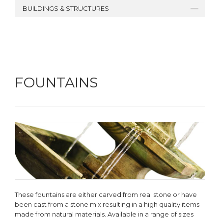
BUILDINGS & STRUCTURES
FOUNTAINS
These fountains are either carved from real stone or have
been cast from a stone mix resulting in a high quality items
made from natural materials. Available in a range of sizes