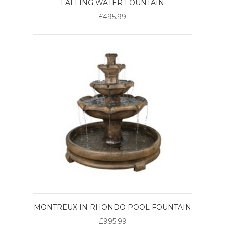
FALLING WATER FOUNTAIN
£495.99
MONTREUX IN RHONDO POOL FOUNTAIN
£995.99