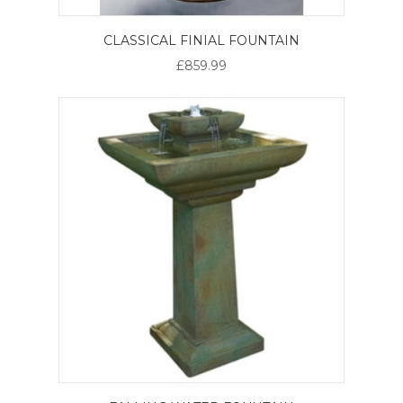
CLASSICAL FINIAL FOUNTAIN
£859.99