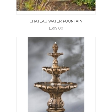
CHATEAU WATER FOUNTAIN
£399.00