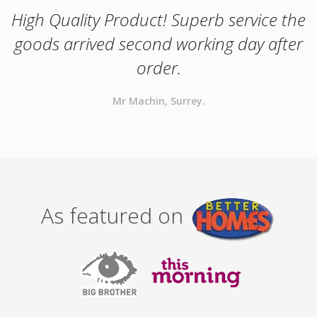
High Quality Product! Superb service the
goods arrived second working day after
order.
Mr Machin, Surrey.
As featured on