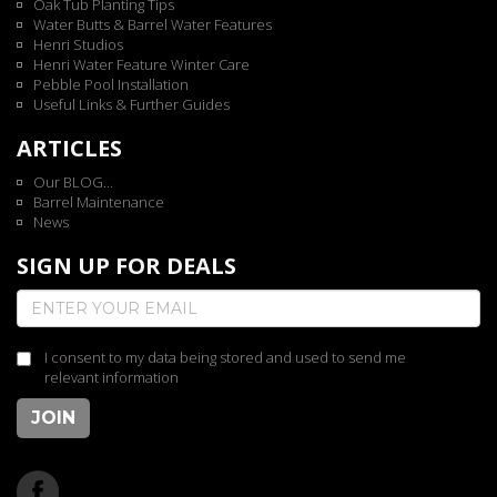
Oak Tub Planting Tips
Water Butts & Barrel Water Features
Henri Studios
Henri Water Feature Winter Care
Pebble Pool Installation
Useful Links & Further Guides
ARTICLES
Our BLOG...
Barrel Maintenance
News
SIGN UP FOR DEALS
I consent to my data being stored and used to send me
relevant information
JOIN