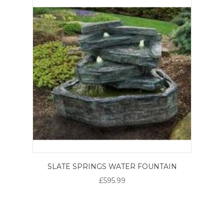
SLATE SPRINGS WATER FOUNTAIN
£595.99