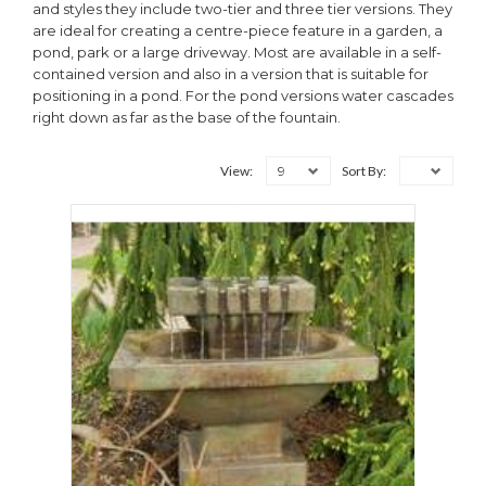
and styles they include two-tier and three tier versions. They
are ideal for creating a centre-piece feature in a garden, a
pond, park or a large driveway. Most are available in a self-
contained version and also in a version that is suitable for
positioning in a pond. For the pond versions water cascades
right down as far as the base of the fountain.
9
View:
Sort By: