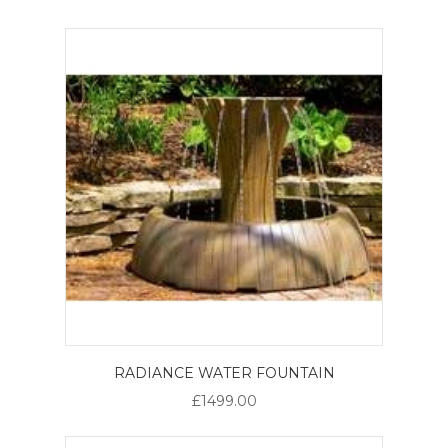
RADIANCE WATER FOUNTAIN
£1499.00