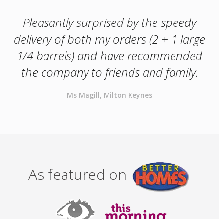
Pleasantly surprised by the speedy
delivery of both my orders (2 + 1 large
1/4 barrels) and have recommended
the company to friends and family.
Ms Magill, Milton Keynes
As featured on