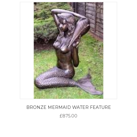
BRONZE MERMAID WATER FEATURE
£875.00