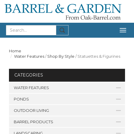
Togg
navig
Home
Water Features
/
Shop By Style
/
Statuettes & Figurines
CATEGORIES
WATER FEATURES
PONDS
OUTDOOR LIVING
BARREL PRODUCTS
LANDSCAPING