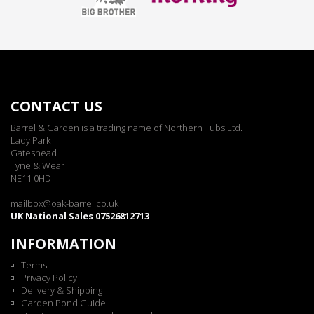
CONTACT US
Barrel & Garden is a trading name of Northern Tubs Ltd.
Lady Park
Gateshead
Tyne & Wear
NE11 0HD
mailbox@oak-barrel.co.uk
UK National Sales 07526812713
INFORMATION
Terms
Privacy Policy
Delivery & Shipping
Garden Pond Guide