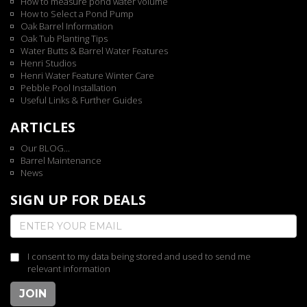
How to measure pond water volume
How to Select a Pond Pump
Oak Barrel Information
Oak Tub Planting Tips
Water Butts & Barrel Water Features
Henri Studios
Henri Water Feature Winter Care
Pebble Pool Installation
Useful Links & Further Guides
ARTICLES
Our BLOG...
Barrel Maintenance
News
SIGN UP FOR DEALS
I consent to my data being stored and used to send me
relevant information
JOIN