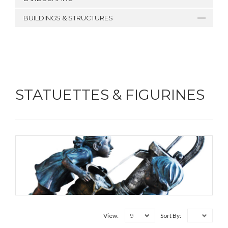
BUILDINGS & STRUCTURES
STATUETTES & FIGURINES
9
View:
Sort By: