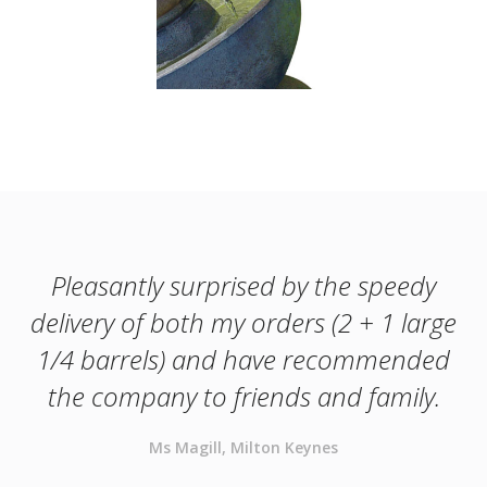
Pleasantly surprised by the speedy
delivery of both my orders (2 + 1 large
1/4 barrels) and have recommended
the company to friends and family.
Ms Magill, Milton Keynes