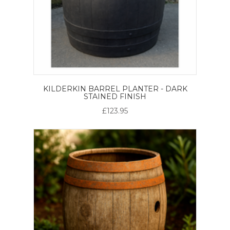
KILDERKIN BARREL PLANTER - DARK
STAINED FINISH
£123.95