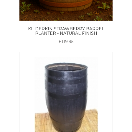
KILDERKIN STRAWBERRY BARREL
PLANTER - NATURAL FINISH
£119.95