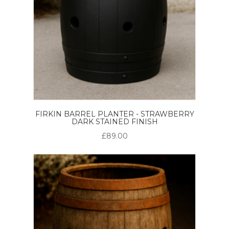
FIRKIN BARREL PLANTER - STRAWBERRY
DARK STAINED FINISH
£89.00