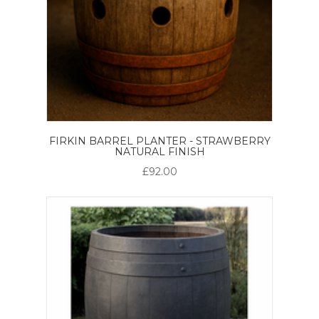
FIRKIN BARREL PLANTER - STRAWBERRY
NATURAL FINISH
£92.00