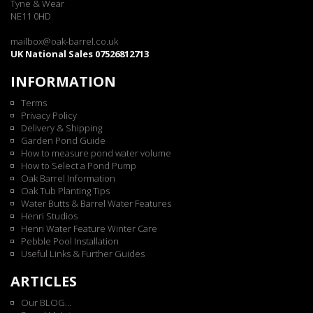
Tyne & Wear
NE11 0HD
mailbox@oak-barrel.co.uk
UK National Sales 07526812713
INFORMATION
Terms
Privacy Policy
Delivery & Shipping
Garden Pond Guide
How to measure pond water volume
How to Select a Pond Pump
Oak Barrel Information
Oak Tub Planting Tips
Water Butts & Barrel Water Features
Henri Studios
Henri Water Feature Winter Care
Pebble Pool Installation
Useful Links & Further Guides
ARTICLES
Our BLOG...