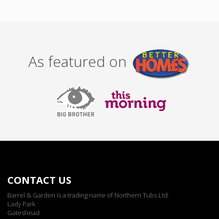
As featured on
CONTACT US
Barrel & Garden is a trading name of Northern Tubs Ltd.
Lady Park
Gateshead