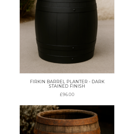
FIRKIN BARREL PLANTER - DARK
STAINED FINISH
£96.00