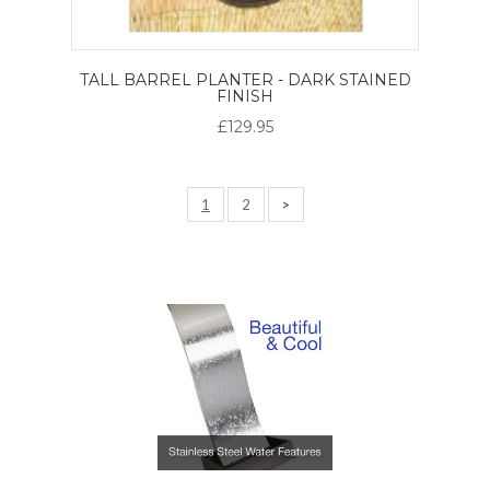
TALL BARREL PLANTER - DARK STAINED
FINISH
£129.95
1
2
>