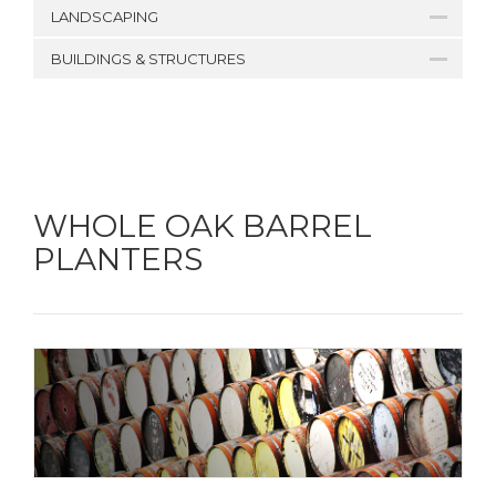
LANDSCAPING
BUILDINGS & STRUCTURES
WHOLE OAK BARREL
PLANTERS