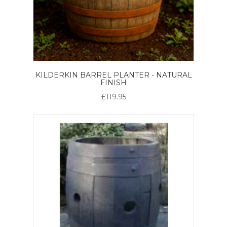
KILDERKIN BARREL PLANTER - NATURAL
FINISH
£119.95