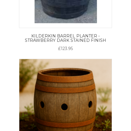
KILDERKIN BARREL PLANTER -
STRAWBERRY DARK STAINED FINISH
£123.95