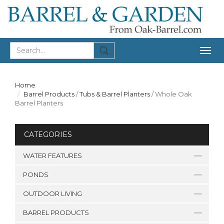
Togg
navig
Home
Barrel Products
/
Tubs & Barrel Planters
/
Whole Oak
Barrel Planters
CATEGORIES
WATER FEATURES
PONDS
OUTDOOR LIVING
BARREL PRODUCTS