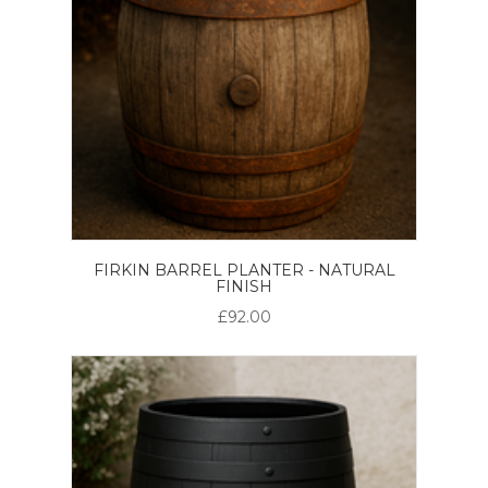
FIRKIN BARREL PLANTER - NATURAL
FINISH
£92.00