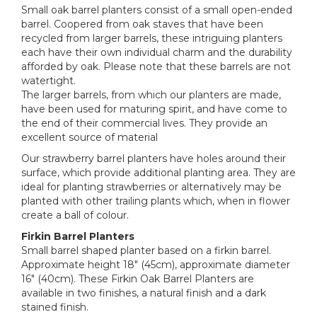
Small oak barrel planters consist of a small open-ended
barrel. Coopered from oak staves that have been
recycled from larger barrels, these intriguing planters
each have their own individual charm and the durability
afforded by oak. Please note that these barrels are not
watertight.
The larger barrels, from which our planters are made,
have been used for maturing spirit, and have come to
the end of their commercial lives. They provide an
excellent source of material
Our strawberry barrel planters have holes around their
surface, which provide additional planting area. They are
ideal for planting strawberries or alternatively may be
planted with other trailing plants which, when in flower
create a ball of colour.
Firkin Barrel Planters
Small barrel shaped planter based on a firkin barrel.
Approximate height 18" (45cm), approximate diameter
16" (40cm). These Firkin Oak Barrel Planters are
available in two finishes, a natural finish and a dark
stained finish.