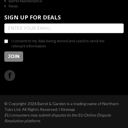
Barrel Maintenance
News
SIGN UP FOR DEALS
I consent to my data being stored and used to send me
relevant information
JOIN
© Copyright 2026 Barrel & Garden is a trading name of Northern
Tubs Ltd. All Rights Reserved. l
Sitemap
EU consumers may submit disputes to the EU Online Dispute
Resolution platform.