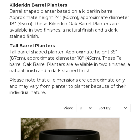
Kilderkin Barrel Planters
Barrel shaped planter based on a kilderkin barrel.
Approximate height 24" (60cm), approximate diameter
18" (45cm). These Kilderkin Oak Barrel Planters are
available in two finishes, a natural finish and a dark
stained finish.
Tall Barrel Planters
Tall barrel shaped planter. Approximate height 35"
(87cm), approximate diameter 18" (45cm). These Tall
barrel Oak Barrel Planters are available in two finishes, a
natural finish and a dark stained finish.
Please note that all dimensions are approximate only
and may vary from planter to planter because of their
individual nature.
9
View:
Sort By: