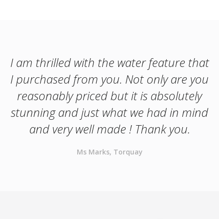
I am thrilled with the water feature that
I purchased from you. Not only are you
reasonably priced but it is absolutely
stunning and just what we had in mind
and very well made ! Thank you.
Ms Marks, Torquay