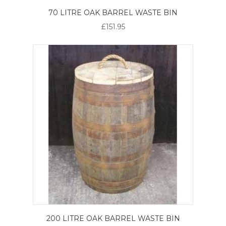
70 LITRE OAK BARREL WASTE BIN
£151.95
200 LITRE OAK BARREL WASTE BIN