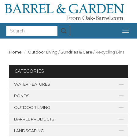
Togg
navig
Home
Outdoor Living
/
Sundries & Care
/
Recycling Bins
CATEGORIES
WATER FEATURES
PONDS
OUTDOOR LIVING
BARREL PRODUCTS
LANDSCAPING