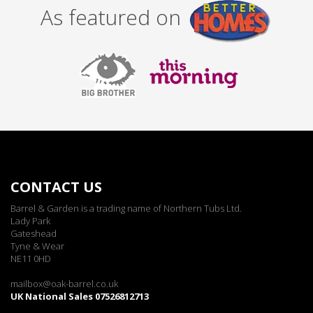
As featured on
CONTACT US
Barrel & Garden is a trading name of Northern Tubs Ltd.
Lady Park
Gateshead
Tyne & Wear
NE11 0HD
mailbox@oak-barrel.co.uk
UK National Sales 07526812713