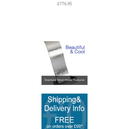
£176.95