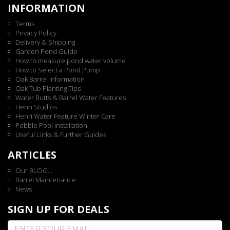
INFORMATION
Terms
Privacy Policy
Delivery & Shipping
Garden Pond Guide
How to measure pond water volume
How to Select a Pond Pump
Oak Barrel Information
Oak Tub Planting Tips
Water Butts & Barrel Water Features
Henri Studios
Henri Water Feature Winter Care
Pebble Pool Installation
Useful Links & Further Guides
ARTICLES
Our BLOG...
Barrel Maintenance
News
SIGN UP FOR DEALS