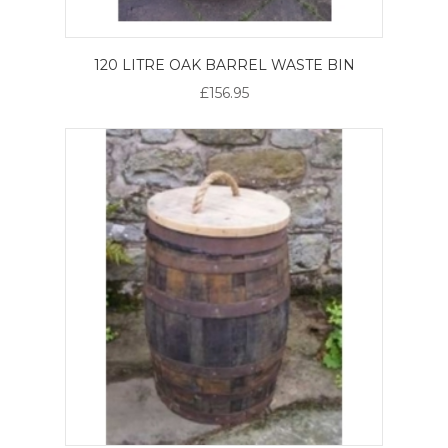
120 LITRE OAK BARREL WASTE BIN
£156.95