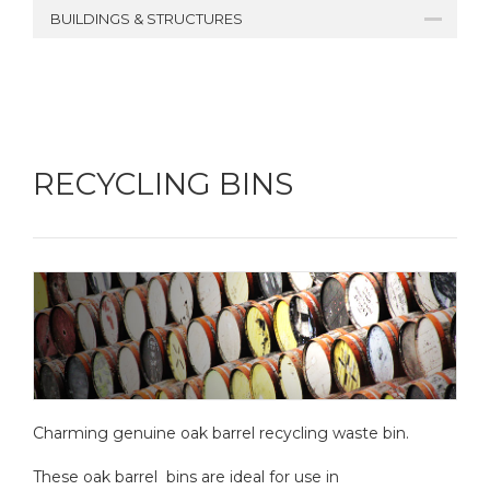
BUILDINGS & STRUCTURES
RECYCLING BINS
Charming genuine oak barrel recycling waste bin.
These oak barrel bins are ideal for use in