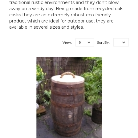
traditional rustic environments and they don't blow
away on a windy day! Being made from recycled oak
casks they are an extremely robust eco friendly
product which are ideal for outdoor use, they are
available in several sizes and styles.
9
View:
Sort By: