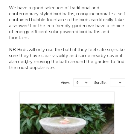
We have a good selection of traditional and
contemporary styled bird baths, many incorporate a self
contained bubble fountain so the birds can literally take
a shower! For the eco friendly garden we have a choice
of energy efficient solar powered bird baths and
fountains.
NB Birds will only use the bath if they feel safe so,make
sure they have clear visibility and some nearby cover if
alarmed,try moving the bath around the garden to find
the most popular site.
9
View:
Sort By: