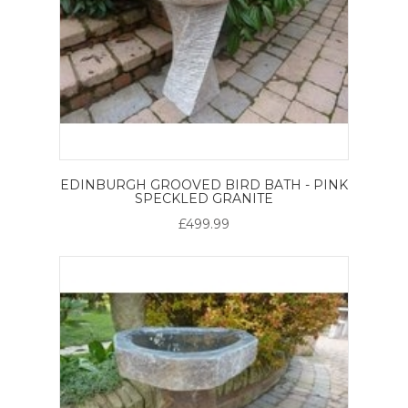
EDINBURGH GROOVED BIRD BATH - PINK
SPECKLED GRANITE
£499.99