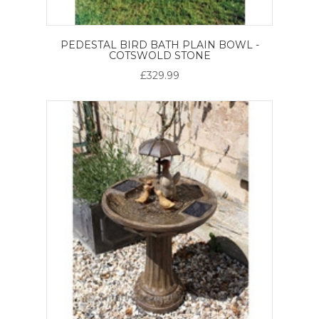
PEDESTAL BIRD BATH PLAIN BOWL -
COTSWOLD STONE
£329.99