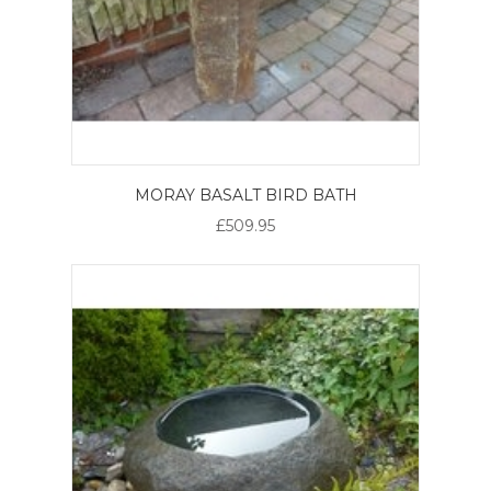
MORAY BASALT BIRD BATH
£509.95