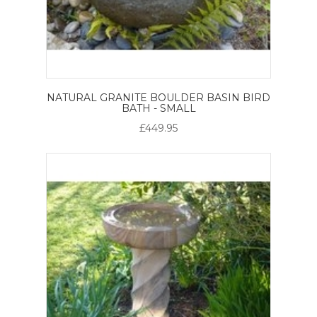
NATURAL GRANITE BOULDER BASIN BIRD
BATH - SMALL
£449.95