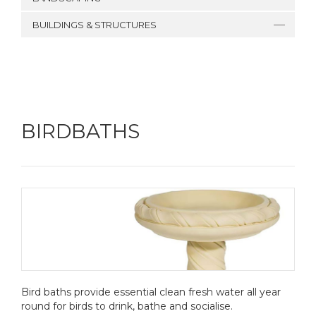
BUILDINGS & STRUCTURES
BIRDBATHS
Bird baths provide essential clean fresh water all year
round for birds to drink, bathe and socialise.