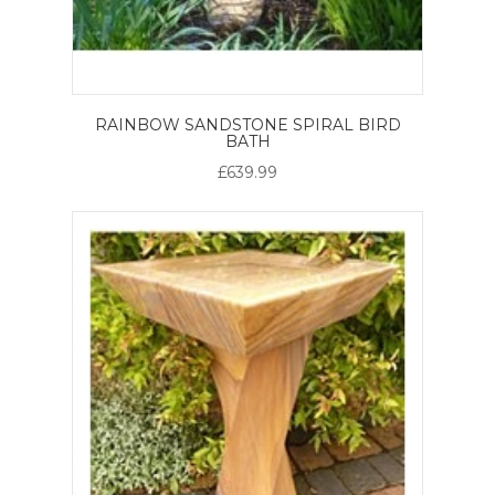
RAINBOW SANDSTONE SPIRAL BIRD
BATH
£639.99