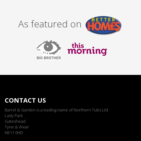
As featured on
CONTACT US
Barrel & Garden is a trading name of Northern Tubs Ltd.
Lady Park
Gateshead
Tyne & Wear
NE11 0HD