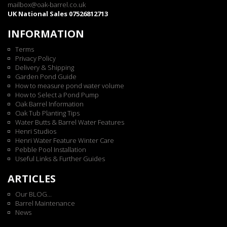
mailbox@oak-barrel.co.uk
UK National Sales 07526812713
INFORMATION
Terms
Privacy Policy
Delivery & Shipping
Garden Pond Guide
How to measure pond water volume
How to Select a Pond Pump
Oak Barrel Information
Oak Tub Planting Tips
Water Butts & Barrel Water Features
Henri Studios
Henri Water Feature Winter Care
Pebble Pool Installation
Useful Links & Further Guides
ARTICLES
Our BLOG...
Barrel Maintenance
News