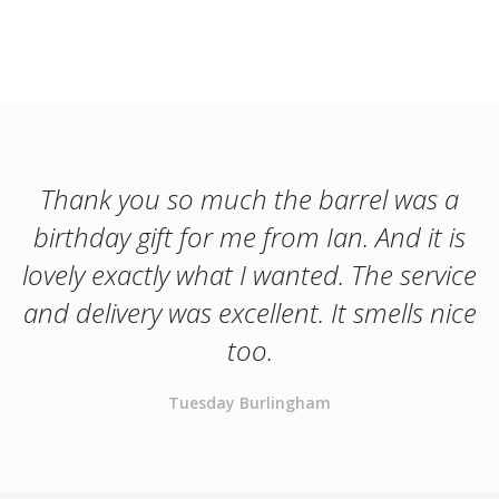
Thank you so much the barrel was a
birthday gift for me from Ian. And it is
lovely exactly what I wanted. The service
and delivery was excellent. It smells nice
too.
Tuesday Burlingham