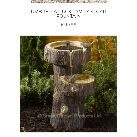
UMBRELLA DUCK FAMILY SOLAR
FOUNTAIN
£119.99