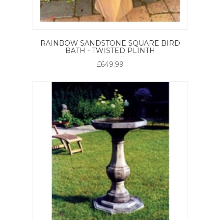
RAINBOW SANDSTONE SQUARE BIRD
BATH - TWISTED PLINTH
£649.99