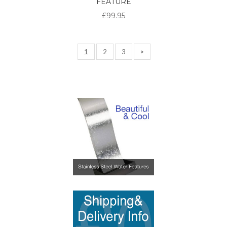
FEATURE
£99.95
1
2
3
>