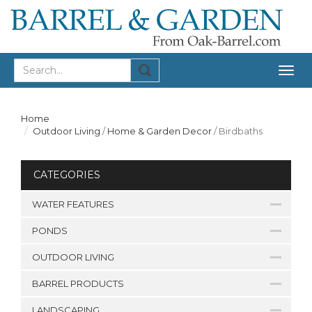
Togg
navig
Home
Outdoor Living
/
Home & Garden Decor
/
Birdbaths
CATEGORIES
WATER FEATURES
PONDS
OUTDOOR LIVING
BARREL PRODUCTS
LANDSCAPING