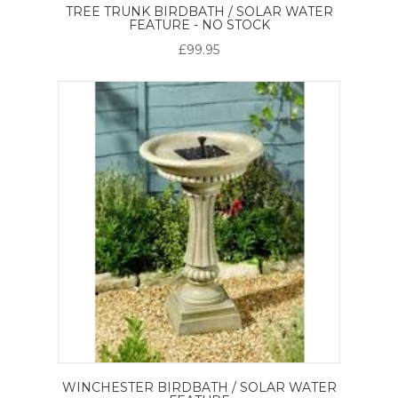
TREE TRUNK BIRDBATH / SOLAR WATER
FEATURE - NO STOCK
£99.95
WINCHESTER BIRDBATH / SOLAR WATER