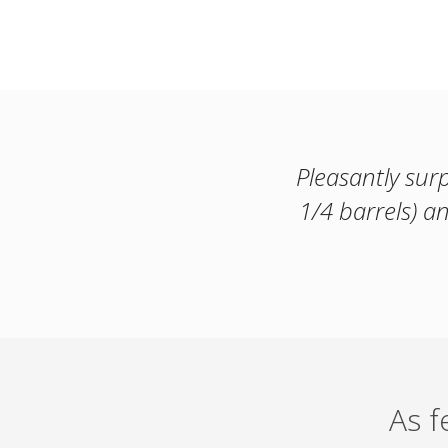
Pleasantly sur
1/4 barrels) 
As 