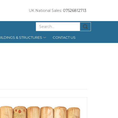
UK National Sales:
07526812713
ILDINGS & STRUCTURES
CONTACT US