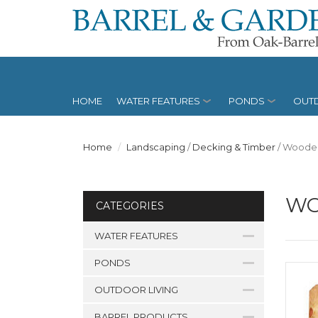
HOME
WATER FEATURES
PONDS
OUTD
Home
Landscaping
/
Decking & Timber
/
Wooden
WO
CATEGORIES
WATER FEATURES
PONDS
OUTDOOR LIVING
BARREL PRODUCTS