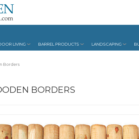
OOR LIVING
BARREL PRODUCTS
LANDSCAPING
BU
 Borders
ODEN BORDERS