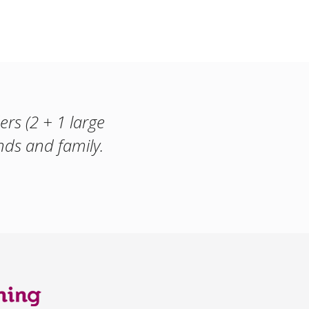
rs (2 + 1 large
ds and family.