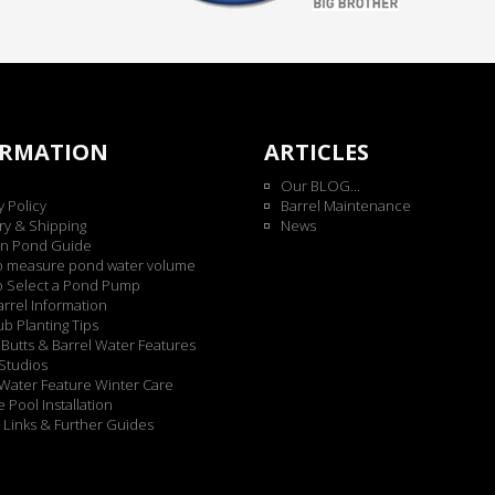
ORMATION
ARTICLES
Our BLOG...
y Policy
Barrel Maintenance
ry & Shipping
News
n Pond Guide
o measure pond water volume
o Select a Pond Pump
rrel Information
b Planting Tips
Butts & Barrel Water Features
Studios
Water Feature Winter Care
 Pool Installation
 Links & Further Guides