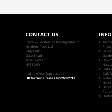
CONTACT US
INF
Barrel & Garden is a trading name of
Terms
Northern Tubs Ltd.
Privac
Lady Park
Delive
Gateshead
Garde
Tyne & Wear
How t
NE11 0HD
How t
Oak Ba
mailbox@oak-barrel.co.uk
Oak Tu
UK National Sales 07526812713
Water 
Henri 
Henri 
Pebble
Useful