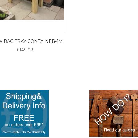
 BAG TRAY CONTAINER-1M
£149.99