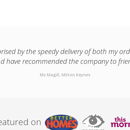
prised by the speedy delivery of both my orde
and have recommended the company to frien
Ms Magill, Milton Keynes
featured on