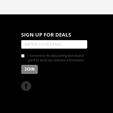
SIGN UP FOR DEALS
I consent to my data being stored and
used to send me relevant information
JOIN