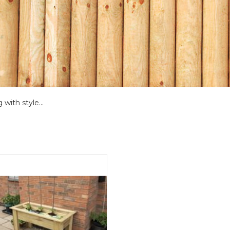
with style...