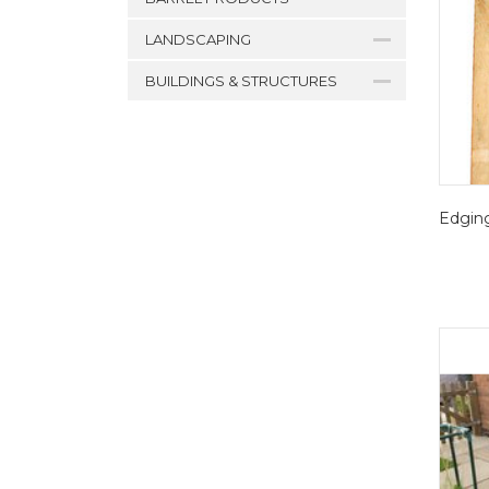
LANDSCAPING
BUILDINGS & STRUCTURES
Edging 