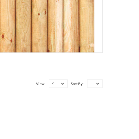
9
View:
Sort By: