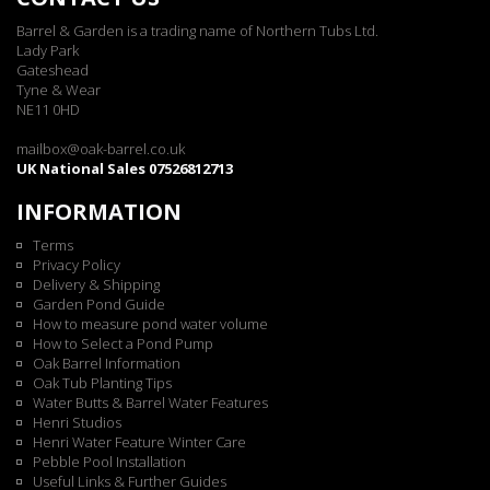
Barrel & Garden is a trading name of Northern Tubs Ltd.
Lady Park
Gateshead
Tyne & Wear
NE11 0HD
mailbox@oak-barrel.co.uk
UK National Sales 07526812713
INFORMATION
Terms
Privacy Policy
Delivery & Shipping
Garden Pond Guide
How to measure pond water volume
How to Select a Pond Pump
Oak Barrel Information
Oak Tub Planting Tips
Water Butts & Barrel Water Features
Henri Studios
Henri Water Feature Winter Care
Pebble Pool Installation
Useful Links & Further Guides