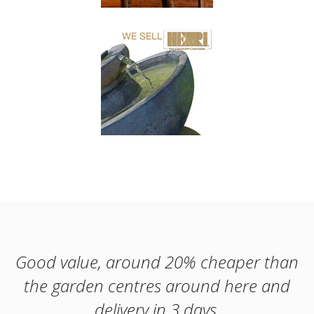
Good value, around 20% cheaper than
the garden centres around here and
delivery in 3 days.