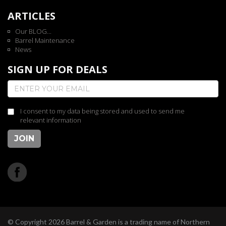
ARTICLES
Our BLOG...
Barrel Maintenance
News
SIGN UP FOR DEALS
I consent to my data being stored and used to send me
relevant information
JOIN
© Copyright 2026 Barrel & Garden is a trading name of Northern