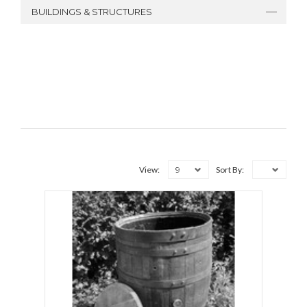
BUILDINGS & STRUCTURES
9
View:
Sort By: