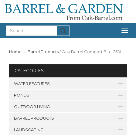
Togg
navig
Home
Barrel Products
/
Oak Barrel Compost Bin - 250L
CATEGORIES
WATER FEATURES
PONDS
OUTDOOR LIVING
BARREL PRODUCTS
LANDSCAPING