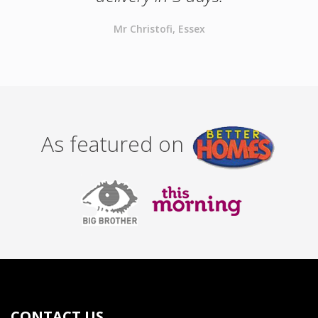
Mr Christofi, Essex
As featured on
CONTACT US