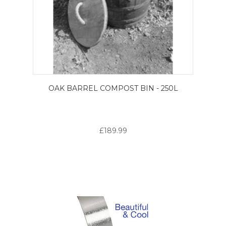
OAK BARREL COMPOST BIN - 250L
£189.99