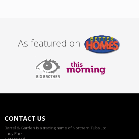
As featured on
CONTACT US
Barrel & Garden is a trading name of Northern Tubs Ltd.
Lady Park