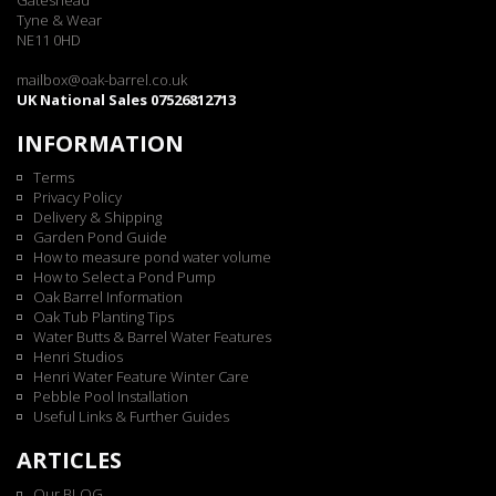
Gateshead
Tyne & Wear
NE11 0HD
mailbox@oak-barrel.co.uk
UK National Sales 07526812713
INFORMATION
Terms
Privacy Policy
Delivery & Shipping
Garden Pond Guide
How to measure pond water volume
How to Select a Pond Pump
Oak Barrel Information
Oak Tub Planting Tips
Water Butts & Barrel Water Features
Henri Studios
Henri Water Feature Winter Care
Pebble Pool Installation
Useful Links & Further Guides
ARTICLES
Our BLOG...