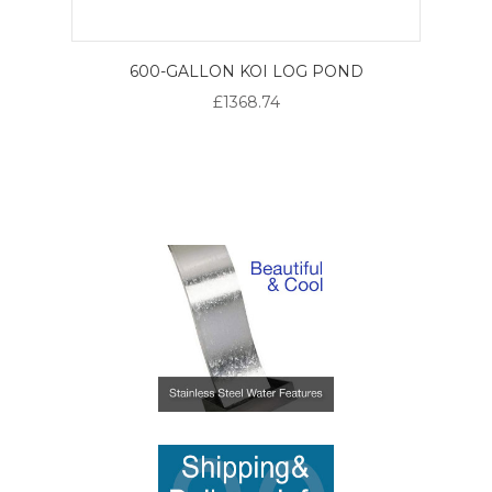
600-GALLON KOI LOG POND
£1368.74