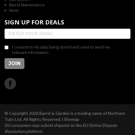
Barrel Maintenance
News
SIGN UP FOR DEALS
I consent to my data being stored and used to send me
relevant information
JOIN
© Copyright 2026 Barrel & Garden is a trading name of Northern
Tubs Ltd. All Rights Reserved. l
Sitemap
EU consumers may submit disputes to the EU Online Dispute
Resolution platform.