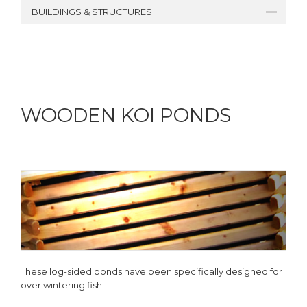
BUILDINGS & STRUCTURES
WOODEN KOI PONDS
These log-sided ponds have been specifically designed for
over wintering fish.