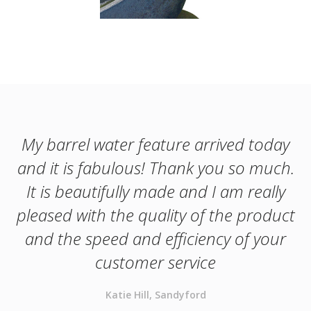
My barrel water feature arrived today
and it is fabulous! Thank you so much.
It is beautifully made and I am really
pleased with the quality of the product
and the speed and efficiency of your
customer service
Katie Hill, Sandyford