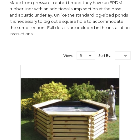
Made from pressure treated timber they have an EPDM
rubber liner with an additional sump section at the base,
and aquatic underlay. Unlike the standard log-sided ponds
it is necessary to dig out a square hole to accommodate
the sump section. Full details are included in the installation
instructions.
9
View:
Sort By: