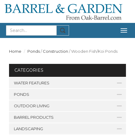
Togg
navig
Home
Ponds
/
Construction
/
Wooden Fish/Koi Ponds
CATEGORIES
WATER FEATURES
PONDS
OUTDOOR LIVING
BARREL PRODUCTS
LANDSCAPING