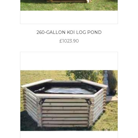
260-GALLON KOI LOG POND
£1023.90