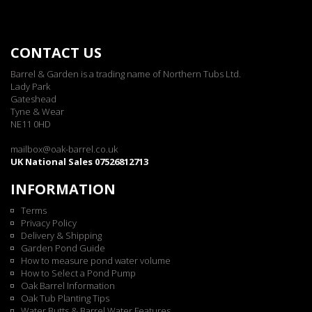
CONTACT US
Barrel & Garden is a trading name of Northern Tubs Ltd.
Lady Park
Gateshead
Tyne & Wear
NE11 0HD
mailbox@oak-barrel.co.uk
UK National Sales 07526812713
INFORMATION
Terms
Privacy Policy
Delivery & Shipping
Garden Pond Guide
How to measure pond water volume
How to Select a Pond Pump
Oak Barrel Information
Oak Tub Planting Tips
Water Butts & Barrel Water Features