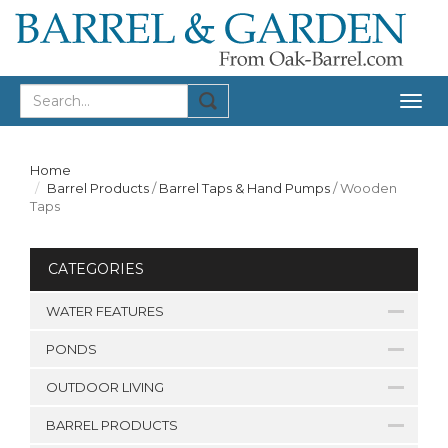
Togg
navig
Home
Barrel Products
/
Barrel Taps & Hand Pumps
/
Wooden
Taps
CATEGORIES
WATER FEATURES
PONDS
OUTDOOR LIVING
BARREL PRODUCTS