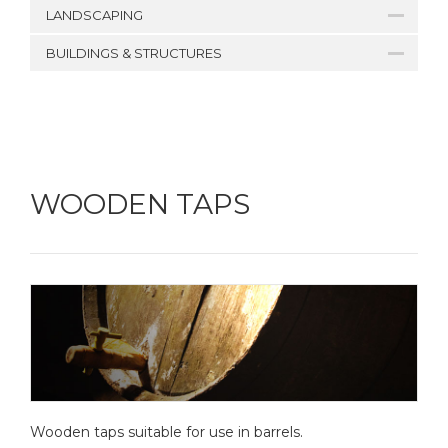
LANDSCAPING
BUILDINGS & STRUCTURES
WOODEN TAPS
Wooden taps suitable for use in barrels.