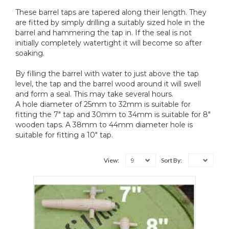
These barrel taps are tapered along their length. They
are fitted by simply drilling a suitably sized hole in the
barrel and hammering the tap in. If the seal is not
initially completely watertight it will become so after
soaking.
By filling the barrel with water to just above the tap
level, the tap and the barrel wood around it will swell
and form a seal. This may take several hours.
A hole diameter of 25mm to 32mm is suitable for
fitting the 7" tap and 30mm to 34mm is suitable for 8"
wooden taps. A 38mm to 44mm diameter hole is
suitable for fitting a 10" tap.
9
View:
Sort By: