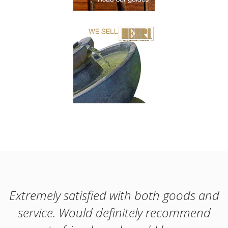
Extremely satisfied with both goods and
service. Would definitely recommend