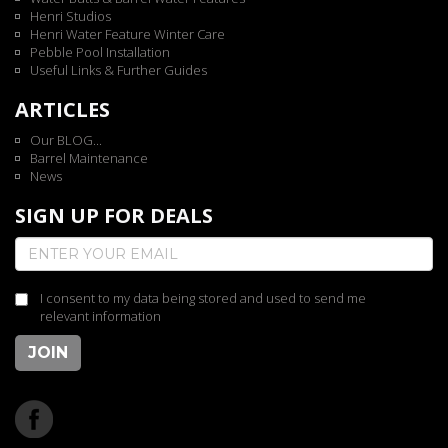
Henri Studios
Henri Water Feature Winter Care
Pebble Pool Installation
Useful Links & Further Guides
ARTICLES
Our BLOG...
Barrel Maintenance
News
SIGN UP FOR DEALS
I consent to my data being stored and used to send me
relevant information
JOIN