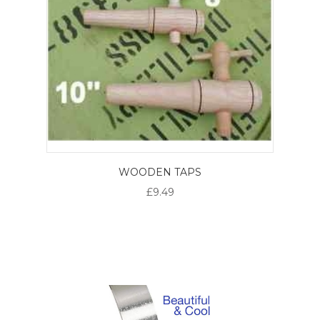
WOODEN TAPS
£9.49