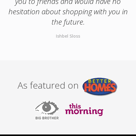
you to friends and would have no
hesitation about shopping with you in
the future.
Ishbel Sloss
As featured on