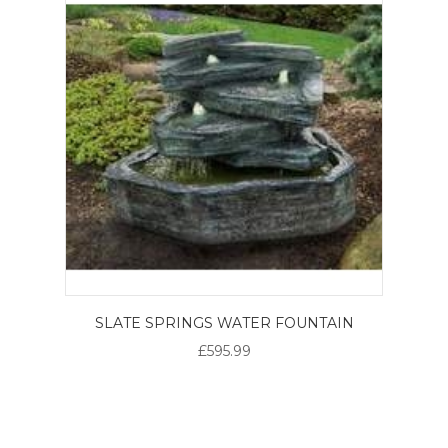
SLATE SPRINGS WATER FOUNTAIN
£595.99