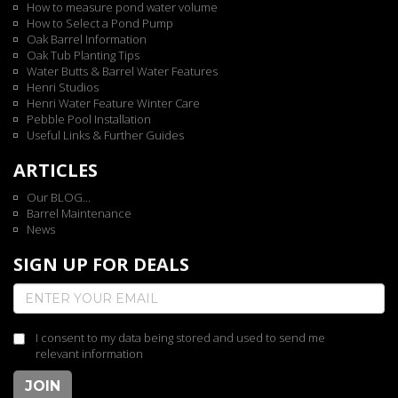
How to measure pond water volume
How to Select a Pond Pump
Oak Barrel Information
Oak Tub Planting Tips
Water Butts & Barrel Water Features
Henri Studios
Henri Water Feature Winter Care
Pebble Pool Installation
Useful Links & Further Guides
ARTICLES
Our BLOG...
Barrel Maintenance
News
SIGN UP FOR DEALS
I consent to my data being stored and used to send me
relevant information
JOIN