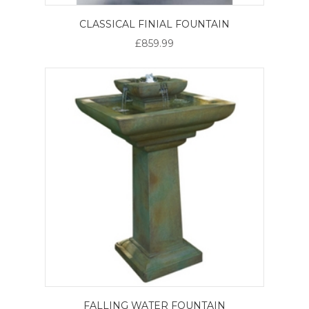
CLASSICAL FINIAL FOUNTAIN
£859.99
FALLING WATER FOUNTAIN