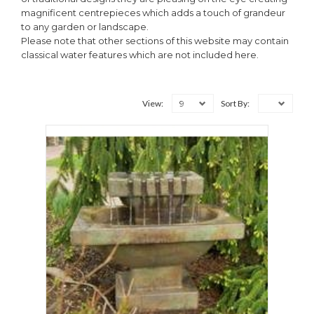
magnificent centrepieces which adds a touch of grandeur
to any garden or landscape.
Please note that other sections of this website may contain
classical water features which are not included here.
9
View:
Sort By: