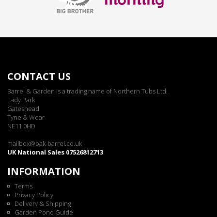
CONTACT US
Barrel & Garden is a trading name of Northern Tubs Ltd.
Lady Park
Gateshead
Tyne & Wear
NE11 0HD
mailbox@oak-barrel.co.uk
UK National Sales 07526812713
INFORMATION
Terms
Privacy Policy
Delivery & Shipping
Garden Pond Guide