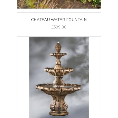
CHATEAU WATER FOUNTAIN
£399.00