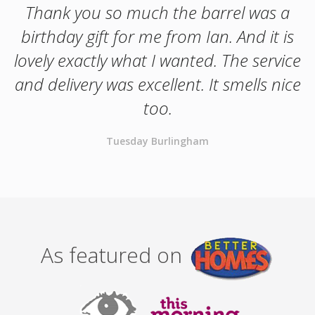
Thank you so much the barrel was a
birthday gift for me from Ian. And it is
lovely exactly what I wanted. The service
and delivery was excellent. It smells nice
too.
Tuesday Burlingham
As featured on