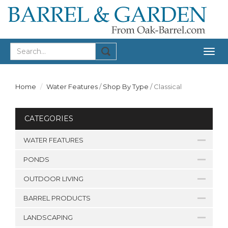
Togg
navig
Home
Water Features
/
Shop By Type
/
Classical
CATEGORIES
WATER FEATURES
PONDS
OUTDOOR LIVING
BARREL PRODUCTS
LANDSCAPING