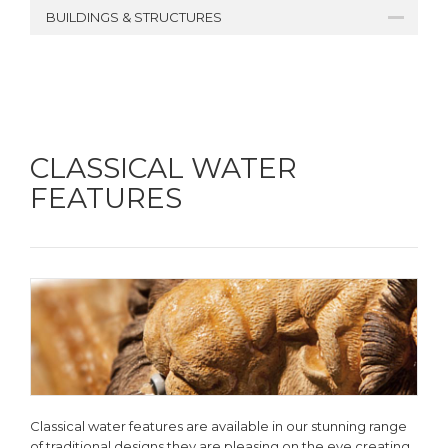
BUILDINGS & STRUCTURES
CLASSICAL WATER
FEATURES
Classical water features are available in our stunning range
of traditional designs they are pleasing on the eye creating