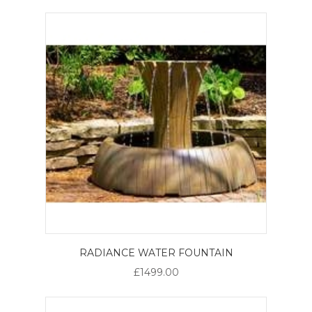
RADIANCE WATER FOUNTAIN
£1499.00