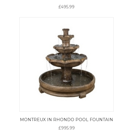
£495.99
MONTREUX IN RHONDO POOL FOUNTAIN
£995.99